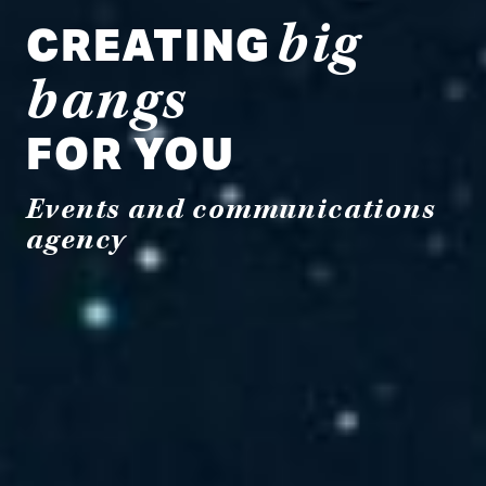
CREATING
big
bangs
FOR YOU
Events and communications
agency