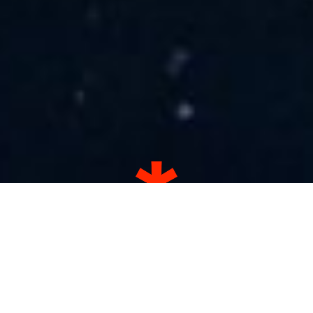
13.8 billion years ago the first
stars were born.
75 years ago it was our turn.