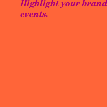
Highlight your brand 
events.