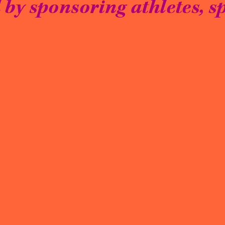
by sponsoring athletes, sp