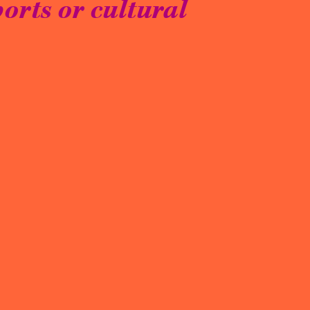
orts or cultural