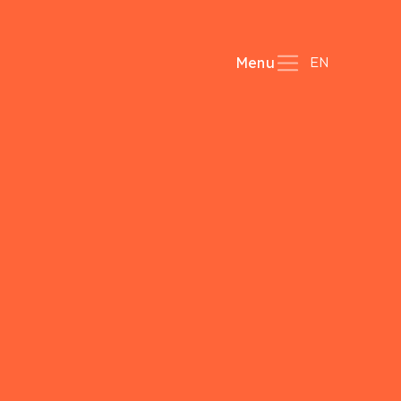
EN
Menu