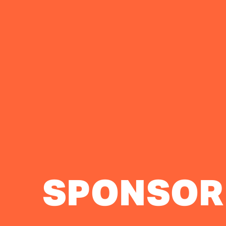
SPONSOR