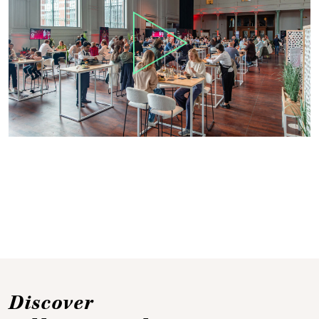
Discover