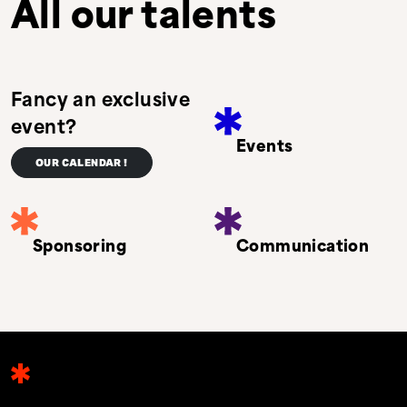
All our talents
Fancy an exclusive
event?
Events
OUR CALENDAR !
Sponsoring
Communication