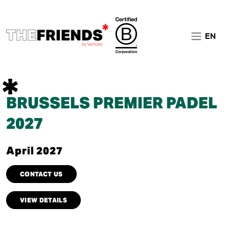
EN
BRUSSELS PREMIER PADEL
2027
April 2027
CONTACT US
VIEW DETAILS