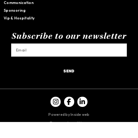
Communication
Sponsoring
Vip & Hospitality
Subscribe to our newsletter
SEND
Powered by Inside web
Terms and conditions
Privacy policy