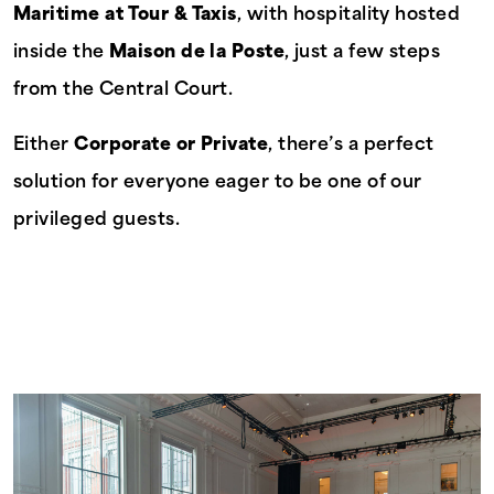
Maritime at Tour & Taxis
, with hospitality hosted
inside the
Maison de la Poste
, just a few steps
from the Central Court.
Either
Corporate or Private
, there’s a perfect
solution for everyone eager to be one of our
privileged guests.