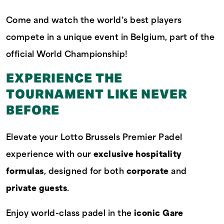
Come and watch the world’s best players
compete in a unique event in Belgium, part of the
official World Championship!
EXPERIENCE THE
TOURNAMENT LIKE NEVER
BEFORE
Elevate your Lotto Brussels Premier Padel
experience with our
exclusive hospitality
formulas
, designed for both
corporate
and
private guests
.
Enjoy world-class padel in the
iconic Gare