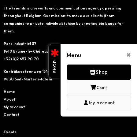
The Friends is an events and communications agency operating
throughout Belgium. Our mission: to make our clients (from
companies to private individuals) shine by creating big bangs for
them.
Parc Industriel 37
×
1440 Braine-le-Château
Menu
+32 (0)2 657 90 70
SHOP
Kortrijksesteenweg 154
Shop
9830 Sint-Martens-latem
Cart
Home
About
My account
My account
Contact
Events